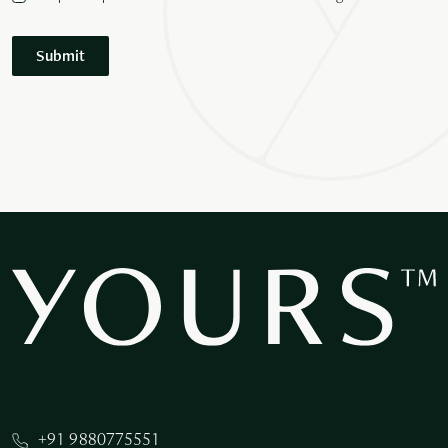
Submit
+91 9880775551