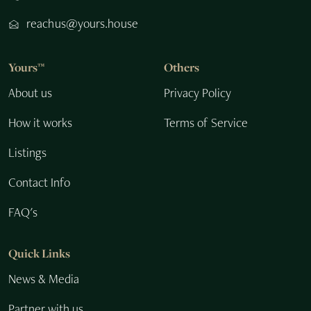
reachus@yours.house
Yours™
Others
About us
Privacy Policy
How it works
Terms of Service
Listings
Contact Info
FAQ's
Quick Links
News & Media
Partner with us