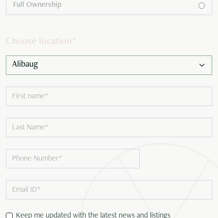
Full Ownership
Choose location
*
Keep me updated with the latest news and listings