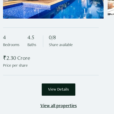
1
4
/
4
4.5
0/8
Bedrooms
Baths
Share available
₹2.30 Crore
Price per share
View Details
View all properties