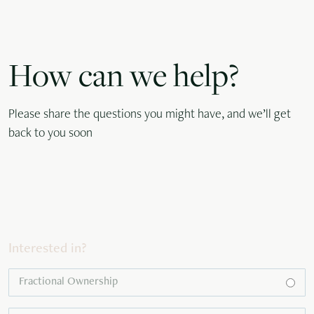
How can we help?
Please share the questions you might have, and we’ll get
back to you soon
Interested in?
Fractional Ownership