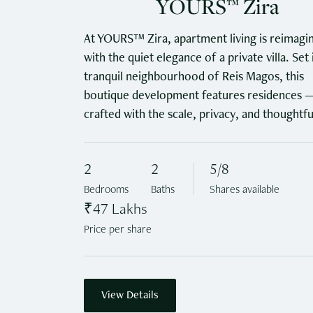
YOURS™ Zira
At YOURS™ Zira, apartment living is reimagi
with the quiet elegance of a private villa. Set 
tranquil neighbourhood of Reis Magos, this
boutique development features residences 
crafted with the scale, privacy, and thoughtfu
detailing of an independent home.
2
2
5/8
Bedrooms
Baths
Shares available
₹47 Lakhs
Price per share
View Details