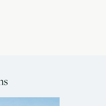
ns
oa