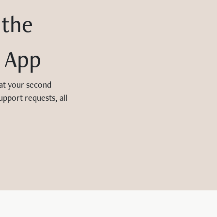
 the
 App
 at your second
upport requests, all