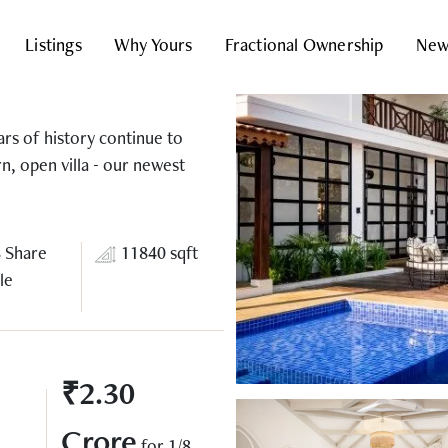
Listings
Why Yours
Fractional Ownership
New
ars of history continue to
rn, open villa - our newest
8 Share
11840 sqft
le
₹2.30
Crore