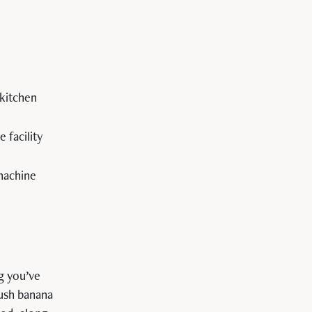
kitchen
 facility
 machine
g you’ve
Lush banana