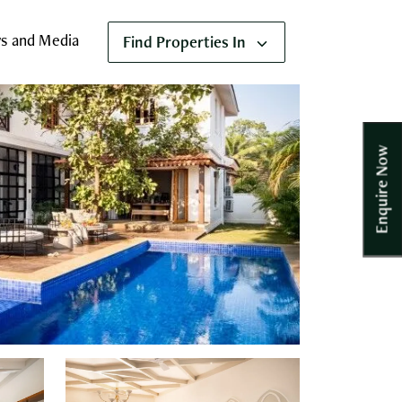
s and Media
Find Properties In
Enquire Now