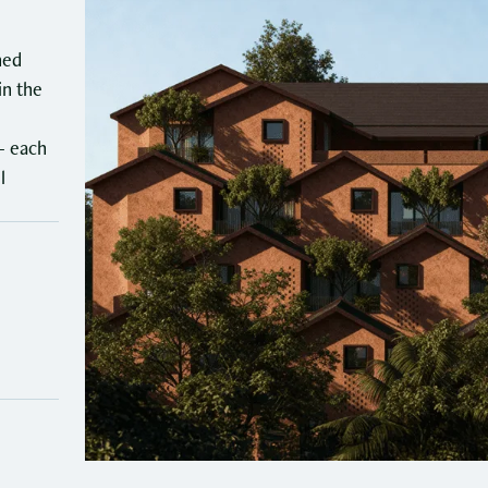
YOURS™ Reina (Coming
Soon)
ned
G
in the
c
When in Mandrem, it is easy to see why Goa is a
v
coastal state. The white sands and clear beaches of
— each
r
Mandrem are now your new home. With YOURS™
l
n
Reina, we offer you a seamless blend of luxury and
culture.
3
B
4
4.5
5/8
₹
Bedrooms
Baths
Shares available
P
₹2.25 Crore
Price per share