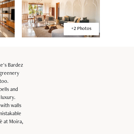
+2 Photos
te's Bardez
 greenery
 too.
bells and
 luxury.
with walls
mistakable
è at Moira,