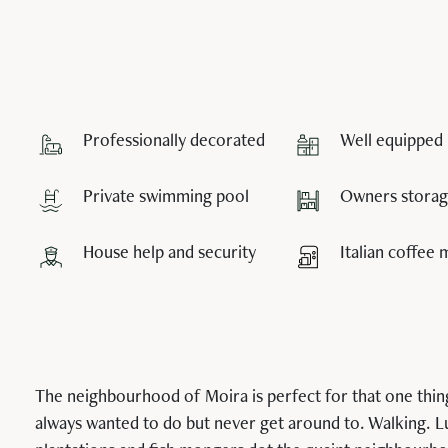
Professionally decorated
Well equipped 
Private swimming pool
Owners storage
House help and security
Italian coffee
The neighbourhood of Moira is perfect for that one thin
always wanted to do but never get around to. Walking. 