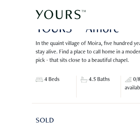
Moira, Goa | Fractional ownership
YOURS™ Amorè
In the quaint village of Moira, five hundred ye
stay alive. Find a place to call home in a mode
pick - that sits close to a beautiful chapel.
4 Beds
4.5 Baths
0/
availab
SOLD