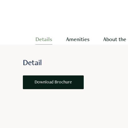
Details
Amenities
About the 
Detail
Download Brochure