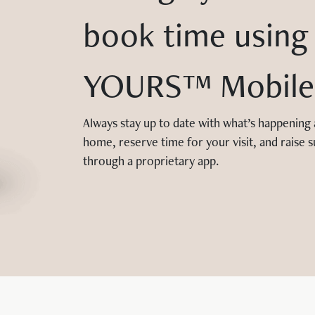
book time using
YOURS™ Mobile
Always stay up to date with what’s happening
home, reserve time for your visit, and raise s
through a proprietary app.