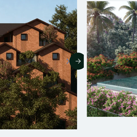
YOURS™ Fonteira
oa’s Portuguese heritage and Assagao’s hillside
harm come together in this gorgeous colonial-style
illa, located a stone’s throw away from the best
estaurants, pubs, and hangout spots in the
eighbourhood.
3.5
1/8
edrooms
Baths
Share available
1.5 Crore
rice per share
View Details