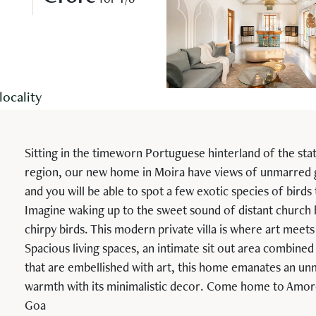
for 1/8
locality
Sitting in the timeworn Portuguese hinterland of the sta
region, our new home in Moira have views of unmarred
and you will be able to spot a few exotic species of birds
Imagine waking up to the sweet sound of distant church 
chirpy birds. This modern private villa is where art meets
Spacious living spaces, an intimate sit out area combined 
that are embellished with art, this home emanates an un
warmth with its minimalistic decor. Come home to Amor
Goa