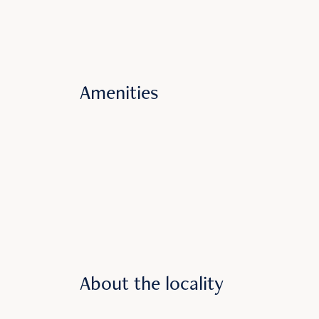
Amenities
About the locality