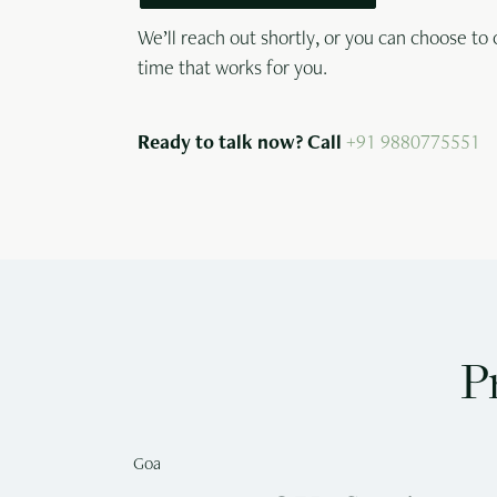
We’ll reach out shortly, or you can choose to 
time that works for you.
Ready to talk now? Call
+91 9880775551
P
Goa