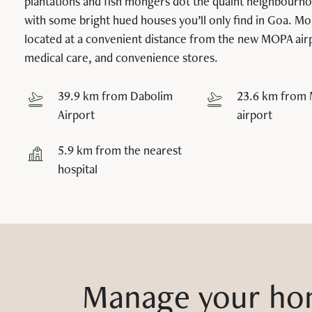
plantations and fish mongers dot the quaint neighbourh
with some bright hued houses you’ll only find in Goa. Moi
located at a convenient distance from the new MOPA air
medical care, and convenience stores.
39.9 km from Dabolim
23.6 km from
Airport
airport
5.9 km from the nearest
hospital
Manage your ho