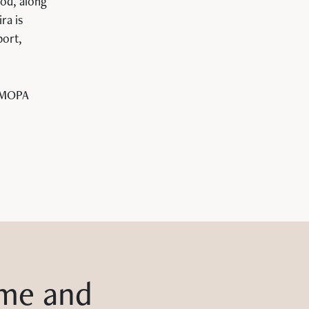
ood, along
ra is
port,
 MOPA
me and