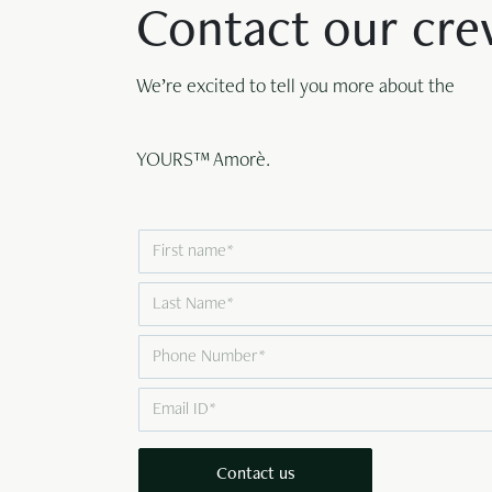
Contact our cr
We’re excited to tell you more about the
YOURS™ Amorè.