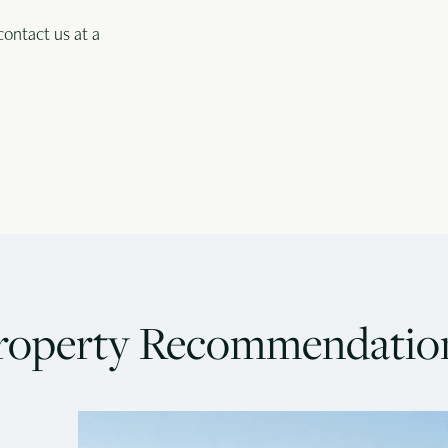
contact us at a
roperty Recommendatio
Goa
G