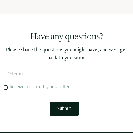
Have any questions?
Please share the questions you might have, and we’ll get
back to you soon.
Receive our monthly newsletter
Submit