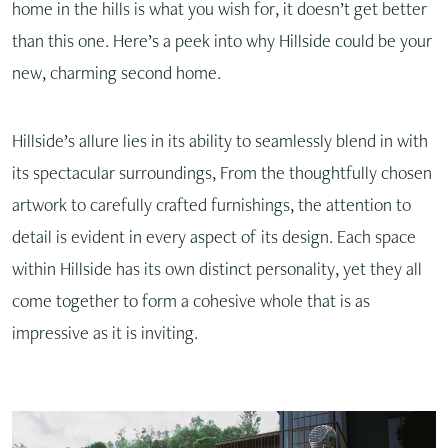
home in the hills is what you wish for, it doesn’t get better
than this one. Here’s a peek into why Hillside could be your
new, charming second home.
Hillside’s allure lies in its ability to seamlessly blend in with
its spectacular surroundings, From the thoughtfully chosen
artwork to carefully crafted furnishings, the attention to
detail is evident in every aspect of its design. Each space
within Hillside has its own distinct personality, yet they all
come together to form a cohesive whole that is as
impressive as it is inviting.