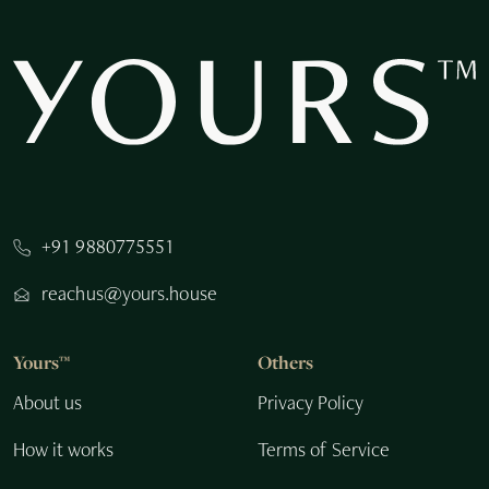
+91 9880775551
reachus@yours.house
Yours™
Others
About us
Privacy Policy
How it works
Terms of Service