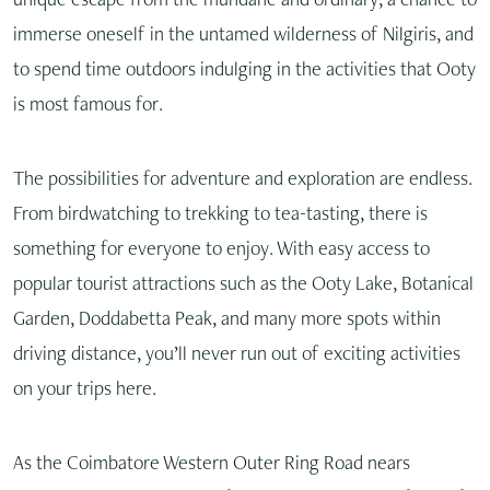
unique escape from the mundane and ordinary, a chance to
immerse oneself in the untamed wilderness of Nilgiris, and
to spend time outdoors indulging in the activities that Ooty
is most famous for.
The possibilities for adventure and exploration are endless.
From birdwatching to trekking to tea-tasting, there is
something for everyone to enjoy. With easy access to
popular tourist attractions such as the Ooty Lake, Botanical
Garden, Doddabetta Peak, and many more spots within
driving distance, you’ll never run out of exciting activities
on your trips here.
As the Coimbatore Western Outer Ring Road nears