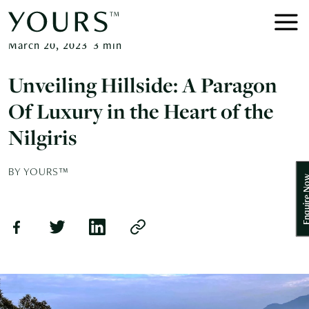
March 20, 2023
3
min
Unveiling Hillside: A Paragon
Of Luxury in the Heart of the
Nilgiris
BY YOURS™
Enquire