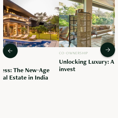
CO-OWNERSHIP
Unlocking Luxury: A 
invest
ess: The New-Age
al Estate in India