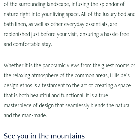
of the surrounding landscape, infusing the splendor of
nature right into your living space. All of the luxury bed and
bath linen, as well as other everyday essentials, are
replenished just before your visit, ensuring a hassle-free
and comfortable stay.
Whether it is the panoramic views from the guest rooms or
the relaxing atmosphere of the common areas, Hillside’s
design ethos is a testament to the art of creating a space
that is both beautiful and functional. It is a true
masterpiece of design that seamlessly blends the natural
and the man-made.
See you in the mountains