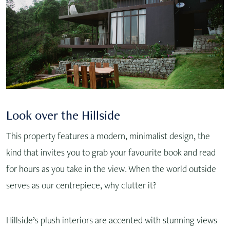
Look over the Hillside
This property features a modern, minimalist design, the
kind that invites you to grab your favourite book and read
for hours as you take in the view. When the world outside
serves as our centrepiece, why clutter it?
Hillside’s plush interiors are accented with stunning views