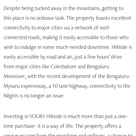
Despite being tucked away in the mountains, getting to
this place is no arduous task. The property boasts excellent
connectivity to major cities via a network of well-
connected roads, making it easily accessible to those who
wish to indulge in some much-needed downtime. Hillside is
easily accessible by road and air, just a few hours’ drive
from major cities like Coimbatore and Bengaluru.
Moreover, with the recent development of the Bengaluru-
Mysuru expressway, a 10 lane highway, connectivity to the
Nilgiris is no longer an issue.
Investing in YOURS Hillside is much more than just a one-
time purchase- it is a way of life. The property offers a