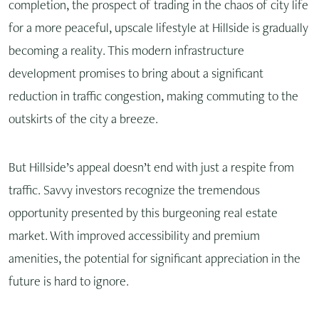
completion, the prospect of trading in the chaos of city life
for a more peaceful, upscale lifestyle at Hillside is gradually
becoming a reality. This modern infrastructure
development promises to bring about a significant
reduction in traffic congestion, making commuting to the
outskirts of the city a breeze.
But Hillside’s appeal doesn’t end with just a respite from
traffic. Savvy investors recognize the tremendous
opportunity presented by this burgeoning real estate
market. With improved accessibility and premium
amenities, the potential for significant appreciation in the
future is hard to ignore.