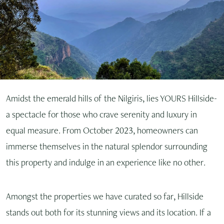
Amidst the emerald hills of the Nilgiris, lies YOURS Hillside-
a spectacle for those who crave serenity and luxury in
equal measure. From October 2023, homeowners can
immerse themselves in the natural splendor surrounding
this property and indulge in an experience like no other.
Amongst the properties we have curated so far, Hillside
stands out both for its stunning views and its location. If a