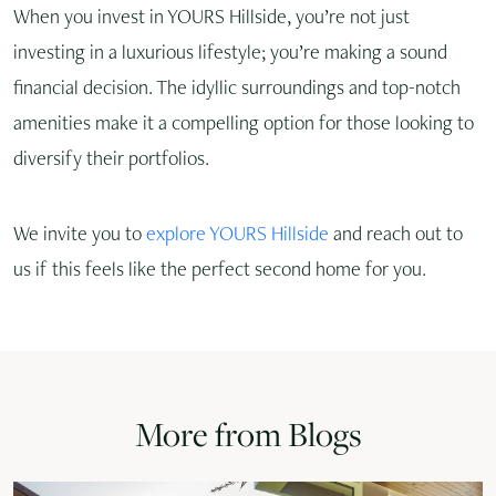
When you invest in YOURS Hillside, you’re not just
investing in a luxurious lifestyle; you’re making a sound
financial decision. The idyllic surroundings and top-notch
amenities make it a compelling option for those looking to
diversify their portfolios.
We invite you to
explore YOURS Hillside
and reach out to
us if this feels like the perfect second home for you.
More from Blogs