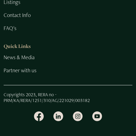
Listings
Contact Info
FAQ's
Quick Links
News & Media
Partner with us
Copyrights 2023, RERA no -
PRM/KA/RERA/1251/310/AG/221029/003182