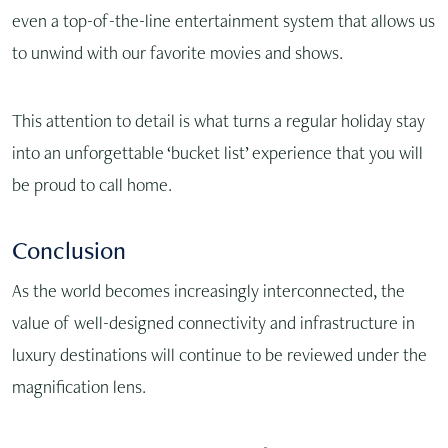
even a top-of-the-line entertainment system that allows us
to unwind with our favorite movies and shows.
This attention to detail is what turns a regular holiday stay
into an unforgettable ‘bucket list’ experience that you will
be proud to call home.
Conclusion
As the world becomes increasingly interconnected, the
value of well-designed connectivity and infrastructure in
luxury destinations will continue to be reviewed under the
magnification lens.