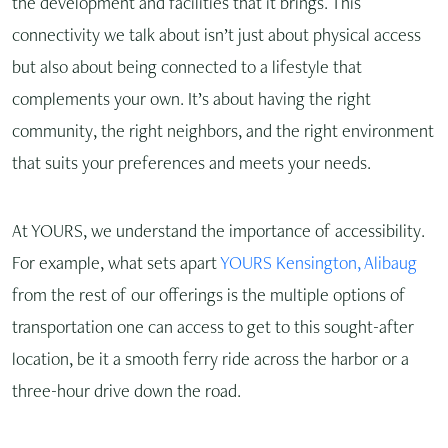
the development and facilities that it brings. This
connectivity we talk about isn’t just about physical access
but also about being connected to a lifestyle that
complements your own. It’s about having the right
community, the right neighbors, and the right environment
that suits your preferences and meets your needs.
At YOURS, we understand the importance of accessibility.
For example, what sets apart
YOURS Kensington, Alibaug
from the rest of our offerings is the multiple options of
transportation one can access to get to this sought-after
location, be it a smooth ferry ride across the harbor or a
three-hour drive down the road.