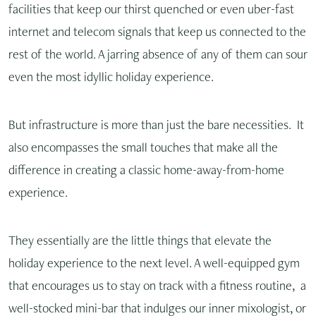
facilities that keep our thirst quenched or even uber-fast
internet and telecom signals that keep us connected to the
rest of the world. A jarring absence of any of them can sour
even the most idyllic holiday experience.
But infrastructure is more than just the bare necessities. It
also encompasses the small touches that make all the
difference in creating a classic home-away-from-home
experience.
They essentially are the little things that elevate the
holiday experience to the next level. A well-equipped gym
that encourages us to stay on track with a fitness routine, a
well-stocked mini-bar that indulges our inner mixologist, or