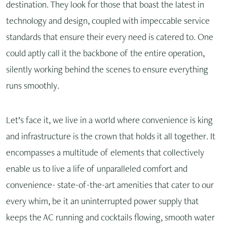
destination. They look for those that boast the latest in
technology and design, coupled with impeccable service
standards that ensure their every need is catered to. One
could aptly call it the backbone of the entire operation,
silently working behind the scenes to ensure everything
runs smoothly.
Let’s face it, we live in a world where convenience is king
and infrastructure is the crown that holds it all together. It
encompasses a multitude of elements that collectively
enable us to live a life of unparalleled comfort and
convenience- state-of-the-art amenities that cater to our
every whim, be it an uninterrupted power supply that
keeps the AC running and cocktails flowing, smooth water