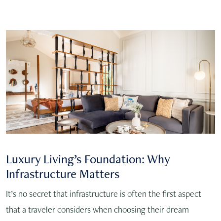
Luxury Living’s Foundation: Why
Infrastructure Matters
It’s no secret that infrastructure is often the first aspect
that a traveler considers when choosing their dream