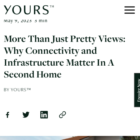
May 9, 2023
3
min
More Than Just Pretty Views:
Why Connectivity and
Infrastructure Matter In A
Second Home
Enquire
BY YOURS™