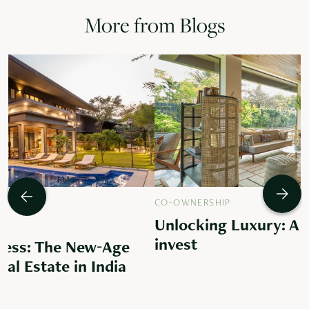
More from Blogs
CO-OWNERSHIP
Unlocking Luxury: A 
invest
ess: The New-Age
al Estate in India