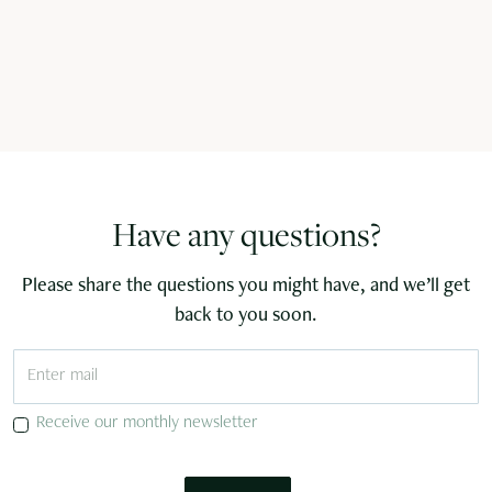
Have any questions?
Please share the questions you might have, and we’ll get
back to you soon.
Receive our monthly newsletter