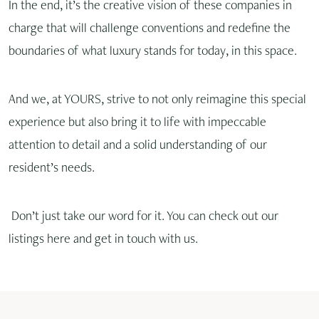
In the end, it’s the creative vision of these companies in
charge that will challenge conventions and redefine the
boundaries of what luxury stands for today, in this space.
And we, at YOURS, strive to not only reimagine this special
experience but also bring it to life with impeccable
attention to detail and a solid understanding of our
resident’s needs.
Don’t just take our word for it. You can check out our
listings here and get in touch with us.