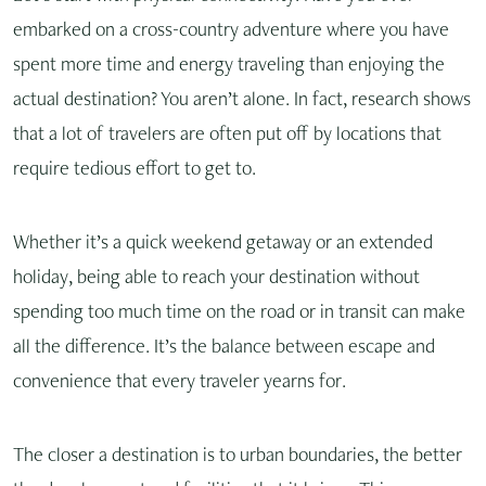
embarked on a cross-country adventure where you have
spent more time and energy traveling than enjoying the
actual destination? You aren’t alone. In fact, research shows
that a lot of travelers are often put off by locations that
require tedious effort to get to.
Whether it’s a quick weekend getaway or an extended
holiday, being able to reach your destination without
spending too much time on the road or in transit can make
all the difference. It’s the balance between escape and
convenience that every traveler yearns for.
The closer a destination is to urban boundaries, the better