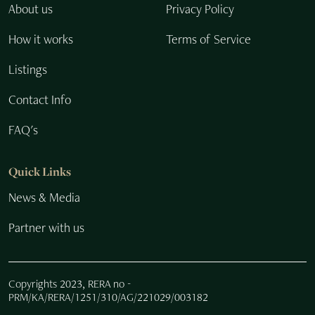
About us
Privacy Policy
How it works
Terms of Service
Listings
Contact Info
FAQ's
Quick Links
News & Media
Partner with us
Copyrights 2023, RERA no -
PRM/KA/RERA/1251/310/AG/221029/003182