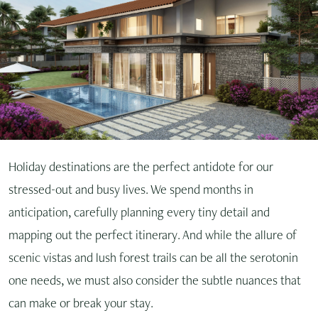
Holiday destinations are the perfect antidote for our
stressed-out and busy lives. We spend months in
anticipation, carefully planning every tiny detail and
mapping out the perfect itinerary. And while the allure of
scenic vistas and lush forest trails can be all the serotonin
one needs, we must also consider the subtle nuances that
can make or break your stay.