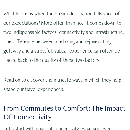
What happens when the dream destination falls short of
our expectations? More often than not, it comes down to
two indispensable factors- connectivity and infrastructure.
The difference between a relaxing and rejuvenating
getaway and a stressful, subpar experience can often be
traced back to the quality of these two factors.
Read on to discover the intricate ways in which they help
shape our travel experiences.
From Commutes to Comfort: The Impact
Of Connectivity
Let’s start with physical connectivity. Have you ever