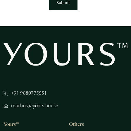
Submit
+91 9880775551
reachus@yours.house
Yours™
Others