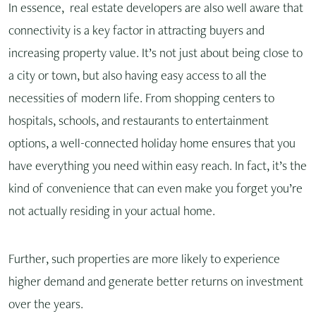
In essence, real estate developers are also well aware that
connectivity is a key factor in attracting buyers and
increasing property value. It’s not just about being close to
a city or town, but also having easy access to all the
necessities of modern life. From shopping centers to
hospitals, schools, and restaurants to entertainment
options, a well-connected holiday home ensures that you
have everything you need within easy reach. In fact, it’s the
kind of convenience that can even make you forget you’re
not actually residing in your actual home.
Further, such properties are more likely to experience
higher demand and generate better returns on investment
over the years.