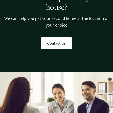
house?
We can help you get your second home at the location of
your choice
Contact Us