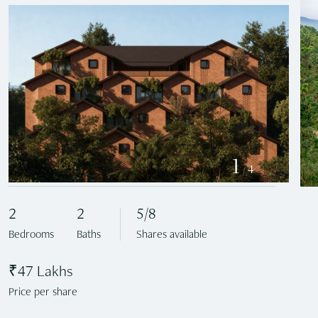
1
4
/
2
2
5/8
Bedrooms
Baths
Shares available
₹47 Lakhs
Price per share