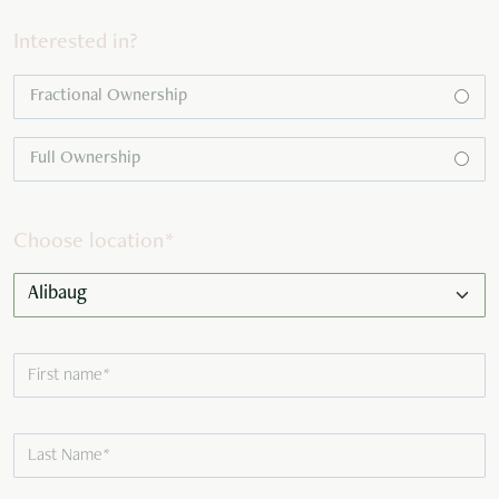
Interested in?
Fractional Ownership
Full Ownership
Choose location
*