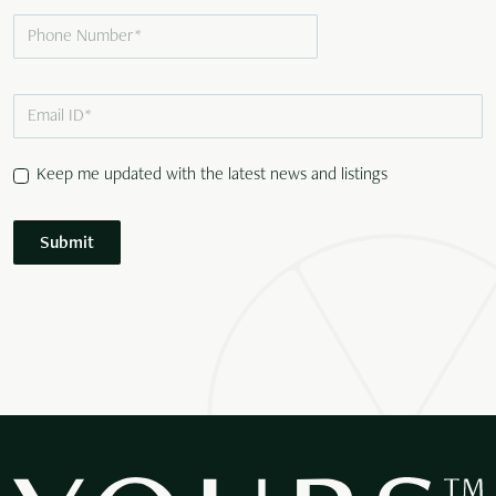
Keep me updated with the latest news and listings
Submit