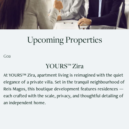
Upcoming Properties
Goa
YOURS™ Zira
At YOURS™ Zira, apartment living is reimagined with the quiet
elegance of a private villa. Set in the tranquil neighbourhood of
Reis Magos, this boutique development features residences —
each crafted with the scale, privacy, and thoughtful detailing of
an independent home.