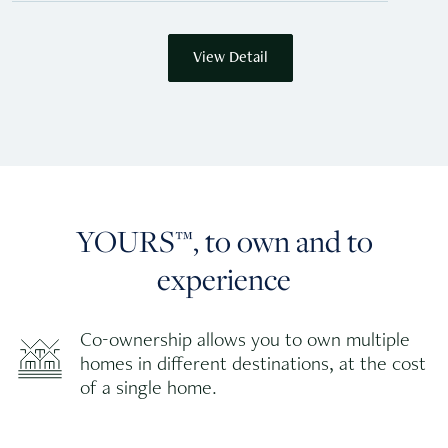
View Detail
YOURS™, to own and to
experience
Co-ownership allows you to own multiple
homes in different destinations, at the cost
of a single home.