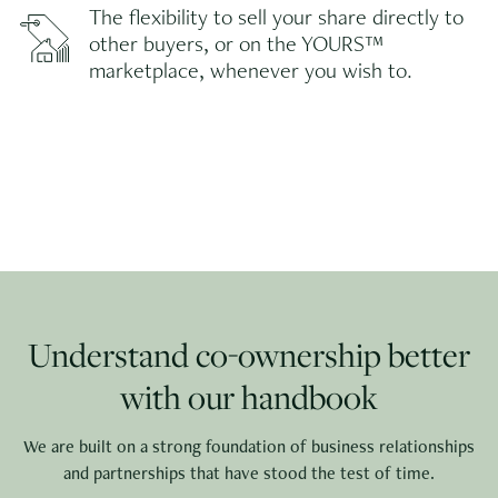
The flexibility to sell your share directly to
other buyers, or on the YOURS™
marketplace, whenever you wish to.
Understand co-ownership better
with our handbook
We are built on a strong foundation of business relationships
and partnerships that have stood the test of time.