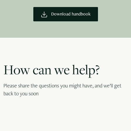
Download handbook
How can we help?
Please share the questions you might have, and we’ll get
back to you soon