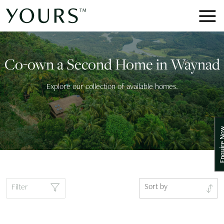
Co-own a Second Home in Waynad
Explore our collection of available homes.
Enquire
Sort by
Filter