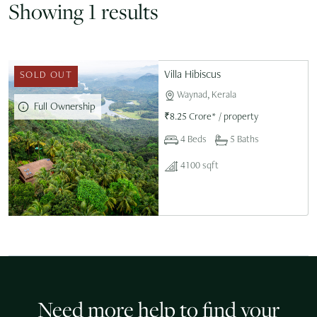
Showing 1 results
Villa Hibiscus
SOLD OUT
Waynad, Kerala
Full Ownership
₹
8.25 Crore*
/
property
4 Beds
5 Baths
4100 sqft
Need more help to find your