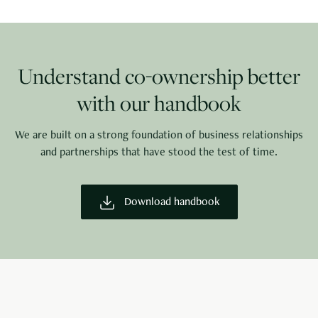
Understand co-ownership better
with our handbook
We are built on a strong foundation of business relationships
and partnerships that have stood the test of time.
Download handbook