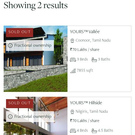
Showing 2 results
YOURS™ Vallée
SOLD OUT
Coonoor, Tamil Nadu
Fractional ownership
₹
70 Lakhs
/
share
3 Beds
3 Baths
7855 sqft
YOURS™ Hillside
SOLD OUT
Nilgiris, Tamil Nadu
Fractional ownership
₹
70 Lakhs
/
share
4 Beds
4.5 Baths