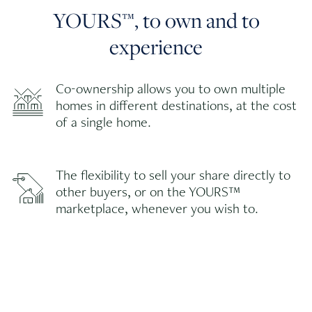
YOURS™, to own and to
experience
Co-ownership allows you to own multiple
homes in different destinations, at the cost
of a single home.
The flexibility to sell your share directly to
other buyers, or on the YOURS™
marketplace, whenever you wish to.