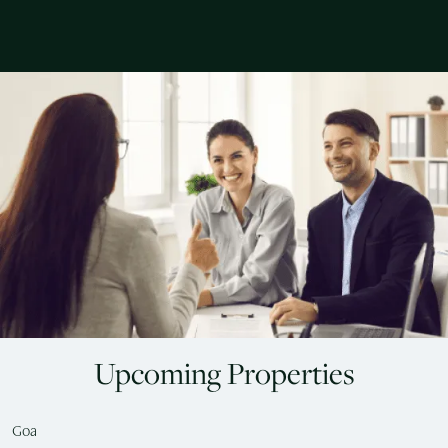
Upcoming Properties
Goa