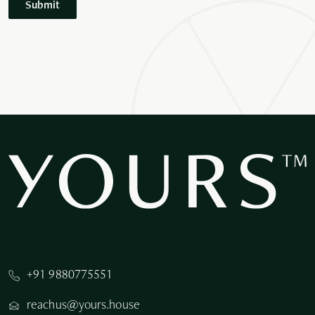
Submit
+91 9880775551
reachus@yours.house