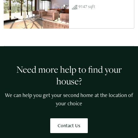
9147 sqft
Need more help to find your
house?
We can help you get your second home at the location of
your choice
Contact Us