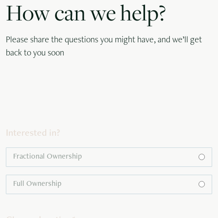
How can we help?
Please share the questions you might have, and we’ll get
back to you soon
Interested in?
Fractional Ownership
Full Ownership