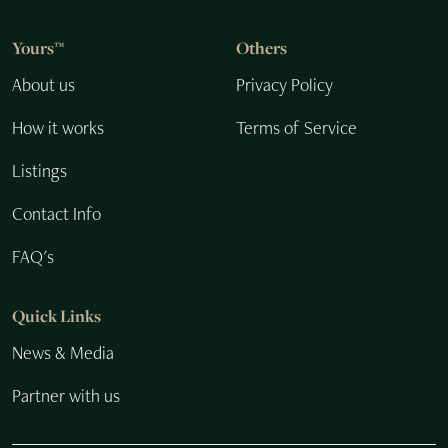
Yours™
Others
About us
Privacy Policy
How it works
Terms of Service
Listings
Contact Info
FAQ's
Quick Links
News & Media
Partner with us