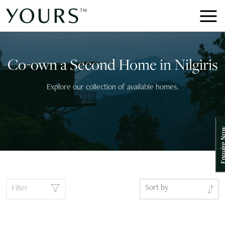
Co-own a Second Home in Nilgiris
Explore our collection of available homes.
Enquire
Sort by
Filter