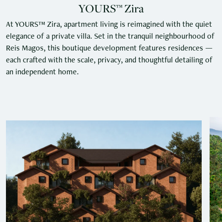
YOURS™ Zira
At YOURS™ Zira, apartment living is reimagined with the quiet
elegance of a private villa. Set in the tranquil neighbourhood of
Reis Magos, this boutique development features residences —
each crafted with the scale, privacy, and thoughtful detailing of
an independent home.