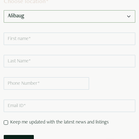
Choose location
*
Keep me updated with the latest news and listings