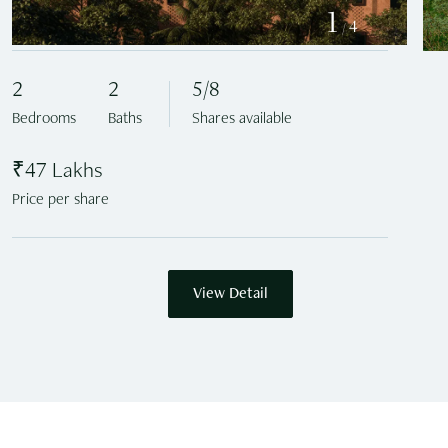
1
4
/
2
2
5/8
Bedrooms
Baths
Shares available
₹47 Lakhs
Price per share
View Detail